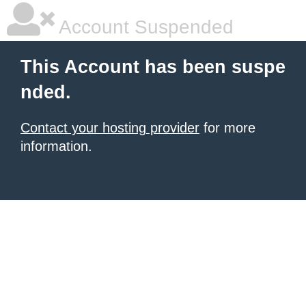
Account Suspended
This Account has been suspe
nded.
Contact your hosting provider
for more
information.