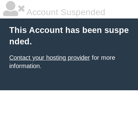
Account Suspended
This Account has been suspe
nded.
Contact your hosting provider
for more
information.