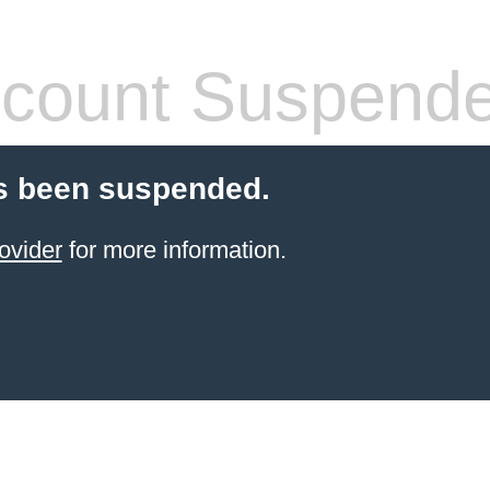
count Suspend
s been suspended.
ovider
for more information.