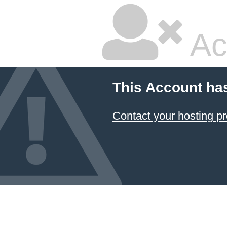
Ac
This Account ha
Contact your hosting pr