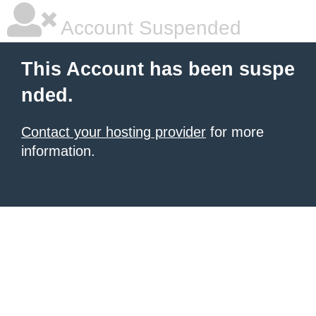
Account Suspended
This Account has been suspe
nded.
Contact your hosting provider
for more
information.