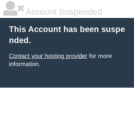
Account Suspended
This Account has been suspe
nded.
Contact your hosting provider
for more
information.