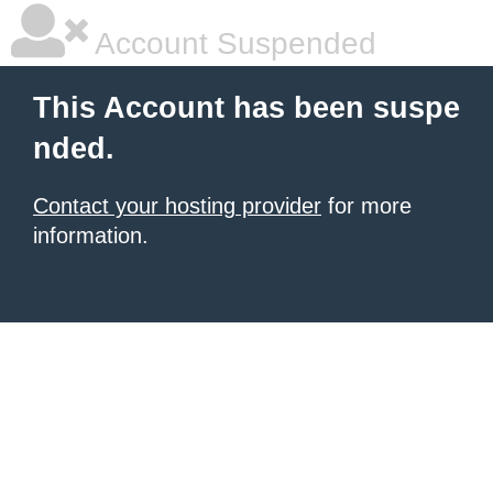
Account Suspended
This Account has been suspe
nded.
Contact your hosting provider
for more
information.